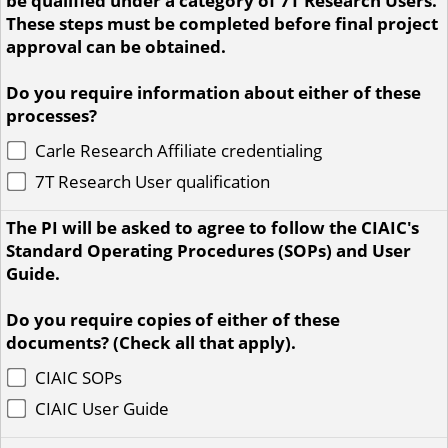
be qualified under a category of 7T Research Users.
These steps must be completed before final project
approval can be obtained.
Do you require information about either of these
processes?
Carle Research Affiliate credentialing
7T Research User qualification
The PI will be asked to agree to follow the CIAIC's
Standard Operating Procedures (SOPs) and User
Guide.
Do you require copies of either of these
documents? (Check all that apply).
CIAIC SOPs
CIAIC User Guide