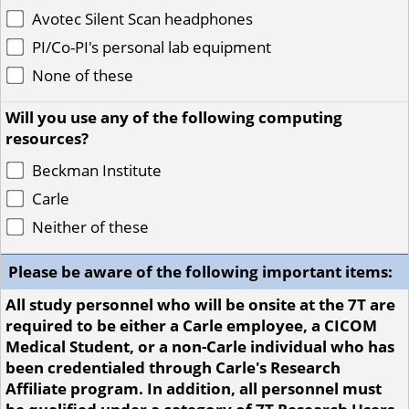
Avotec Silent Scan headphones
PI/Co-PI's personal lab equipment
None of these
Will you use any of the following computing
resources?
Beckman Institute
Carle
Neither of these
Please be aware of the following important items:
All study personnel who will be onsite at the 7T are
required to be either a Carle employee, a CICOM
Medical Student, or a non-Carle individual who has
been credentialed through Carle's Research
Affiliate program. In addition, all personnel must