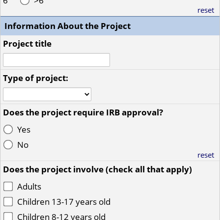
6
>6
reset
Information About the Project
Project title
Type of project:
Does the project require IRB approval?
Yes
No
reset
Does the project involve (check all that apply)
Adults
Children 13-17 years old
Children 8-12 years old