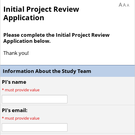
A
A
A
Initial Project Review
Application
Please complete the Initial Project Review
Application below.
Thank you!
Information About the Study Team
PI's name
*
must provide value
PI's email:
*
must provide value