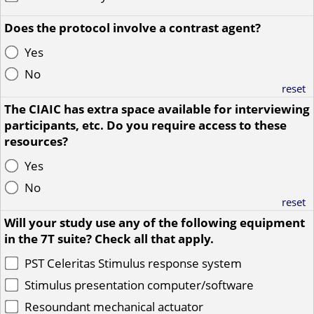
Does the protocol involve a contrast agent?
Yes
No
reset
The CIAIC has extra space available for interviewing
participants, etc. Do you require access to these
resources?
Yes
No
reset
Will your study use any of the following equipment
in the 7T suite? Check all that apply.
PST Celeritas Stimulus response system
Stimulus presentation computer/software
Resoundant mechanical actuator