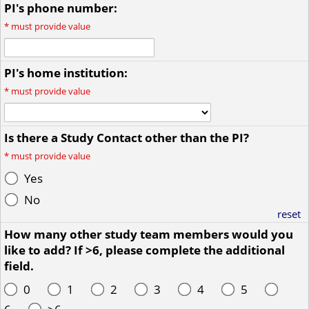
PI's phone number:
*
must provide value
PI's home institution:
*
must provide value
Is there a Study Contact other than the PI?
*
must provide value
Yes
No
reset
How many other study team members would you
like to add? If >6, please complete the additional
field.
0
1
2
3
4
5